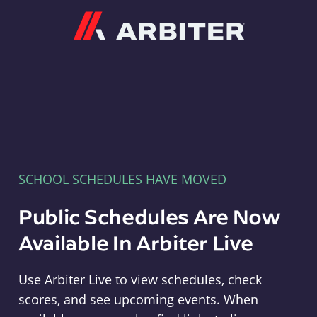
Arbiter
SCHOOL SCHEDULES HAVE MOVED
Public Schedules Are Now
Available In Arbiter Live
Use Arbiter Live to view schedules, check
scores, and see upcoming events. When