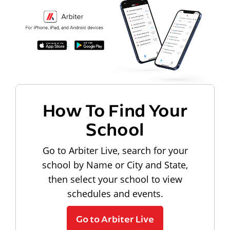
How To Find Your
School
Go to Arbiter Live, search for your
school by Name or City and State,
then select your school to view
schedules and events.
Go to Arbiter Live