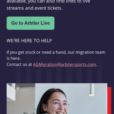
available, you can also find links to live
streams and event tickets.
WE'RE HERE TO HELP
If you get stuck or need a hand, our migration team
is here.
Contact us at
AGMigration@arbitersports.com
.