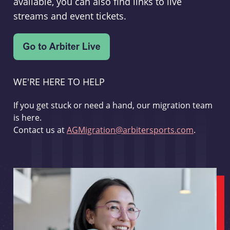
available, you can also find links to live
streams and event tickets.
WE'RE HERE TO HELP
If you get stuck or need a hand, our migration team
is here.
Contact us at
AGMigration@arbitersports.com
.