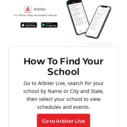
How To Find Your
School
Go to Arbiter Live, search for your
school by Name or City and State,
then select your school to view
schedules and events.
Go to Arbiter Live