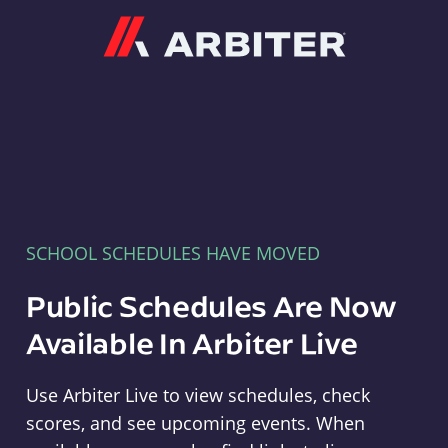
Arbiter
SCHOOL SCHEDULES HAVE MOVED
Public Schedules Are Now
Available In Arbiter Live
Use Arbiter Live to view schedules, check
scores, and see upcoming events. When