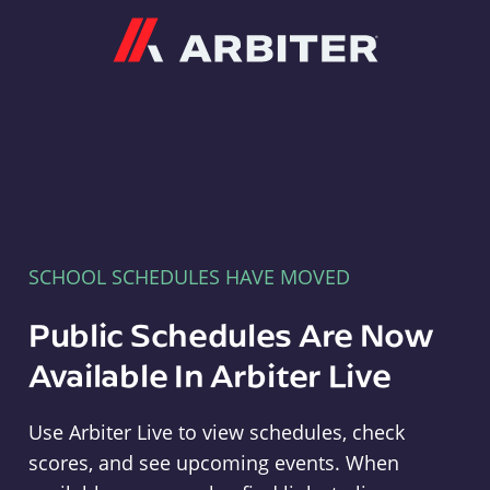
Arbiter
SCHOOL SCHEDULES HAVE MOVED
Public Schedules Are Now
Available In Arbiter Live
Use Arbiter Live to view schedules, check
scores, and see upcoming events. When