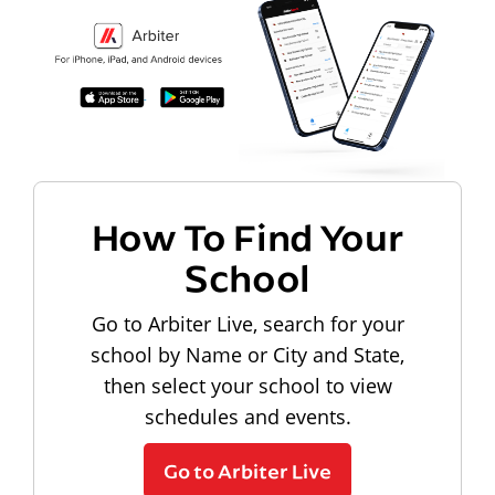
How To Find Your
School
Go to Arbiter Live, search for your
school by Name or City and State,
then select your school to view
schedules and events.
Go to Arbiter Live