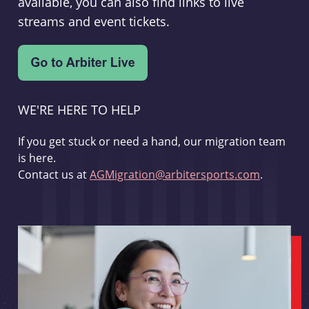
available, you can also find links to live
streams and event tickets.
WE'RE HERE TO HELP
If you get stuck or need a hand, our migration team
is here.
Contact us at
AGMigration@arbitersports.com
.