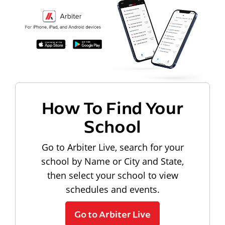
How To Find Your
School
Go to Arbiter Live, search for your
school by Name or City and State,
then select your school to view
schedules and events.
Go to Arbiter Live