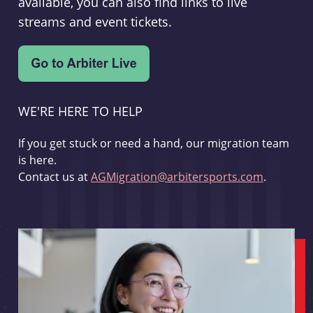
available, you can also find links to live
streams and event tickets.
WE'RE HERE TO HELP
If you get stuck or need a hand, our migration team
is here.
Contact us at
AGMigration@arbitersports.com
.