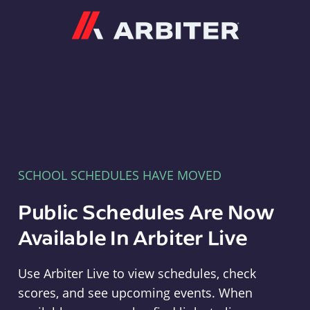
Arbiter
SCHOOL SCHEDULES HAVE MOVED
Public Schedules Are Now
Available In Arbiter Live
Use Arbiter Live to view schedules, check
scores, and see upcoming events. When